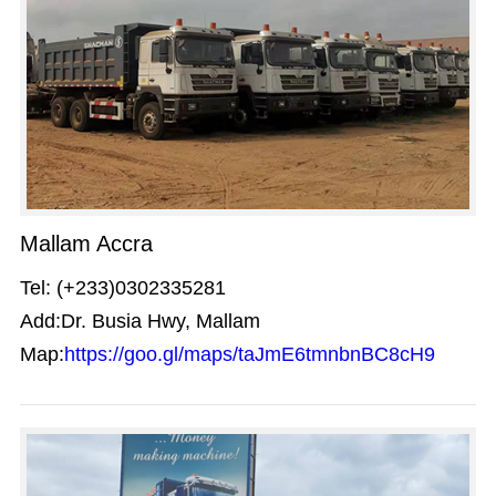
Mallam Accra
Tel: (+233)0302335281
Add:Dr. Busia Hwy, Mallam
Map:
https://goo.gl/maps/taJmE6tmnbnBC8cH9