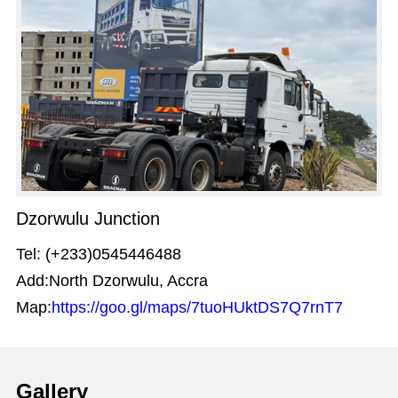
Dzorwulu Junction
Tel: (+233)0545446488
Add:North Dzorwulu, Accra
Map:
https://goo.gl/maps/7tuoHUktDS7Q7rnT7
Gallery