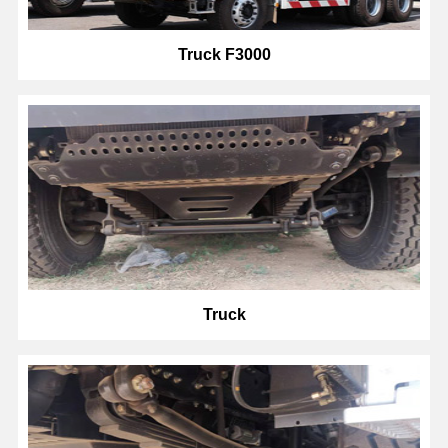
Truck F3000
Truck