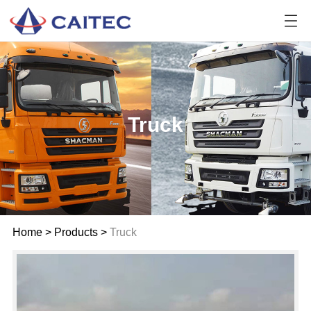
Truck
Home
>
Products
>
Truck