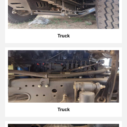
Truck
Truck