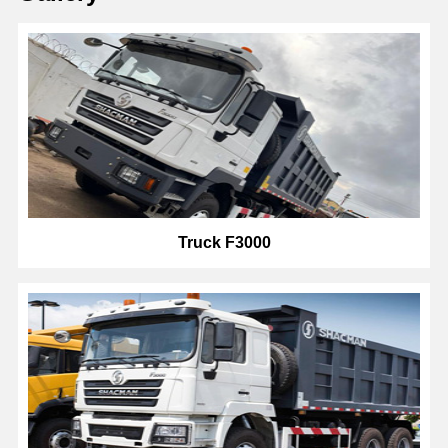
Truck F3000