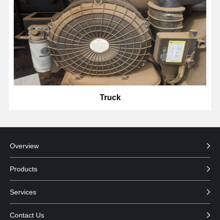
Truck
Overview
Products
Services
Contact Us