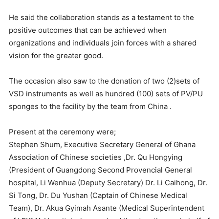
He said the collaboration stands as a testament to the
positive outcomes that can be achieved when
organizations and individuals join forces with a shared
vision for the greater good.
The occasion also saw to the donation of two (2)sets of
VSD instruments as well as hundred (100) sets of PV/PU
sponges to the facility by the team from China .
Present at the ceremony were;
Stephen Shum, Executive Secretary General of Ghana
Association of Chinese societies ,Dr. Qu Hongying
(President of Guangdong Second Provencial General
hospital, Li Wenhua (Deputy Secretary) Dr. Li Caihong, Dr.
Si Tong, Dr. Du Yushan (Captain of Chinese Medical
Team), Dr. Akua Gyimah Asante (Medical Superintendent