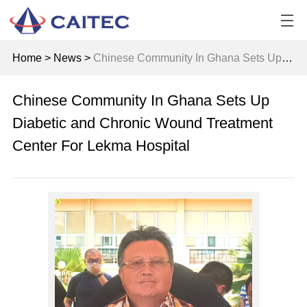
Home
>
News
>
Chinese Community In Ghana Sets Up Diabetic and Chronic Wound Treatment Center For Lekma Hospital
Chinese Community In Ghana Sets Up
Diabetic and Chronic Wound Treatment
Center For Lekma Hospital