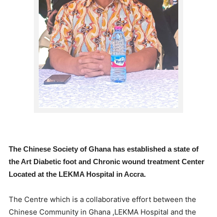
The Chinese Society of Ghana has established a state of
the Art Diabetic foot and Chronic wound treatment Center
Located at the LEKMA Hospital in Accra.
The Centre which is a collaborative effort between the
Chinese Community in Ghana ,LEKMA Hospital and the