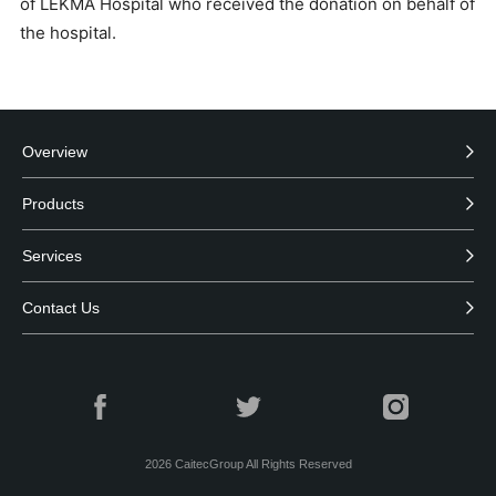
of LEKMA Hospital who received the donation on behalf of
the hospital.
Overview
Products
Services
Contact Us
2026
CaitecGroup All Rights Reserved