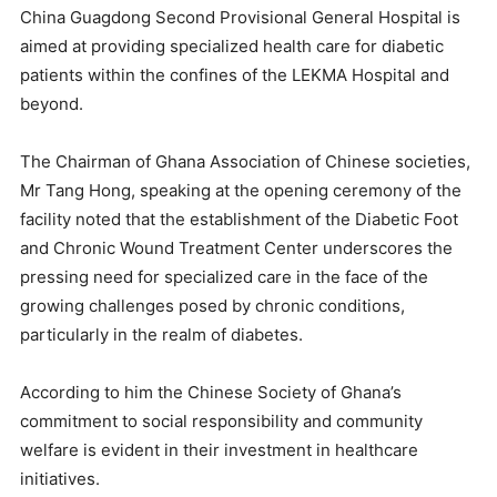
China Guagdong Second Provisional General Hospital is
aimed at providing specialized health care for diabetic
patients within the confines of the LEKMA Hospital and
beyond.
The Chairman of Ghana Association of Chinese societies,
Mr Tang Hong, speaking at the opening ceremony of the
facility noted that the establishment of the Diabetic Foot
and Chronic Wound Treatment Center underscores the
pressing need for specialized care in the face of the
growing challenges posed by chronic conditions,
particularly in the realm of diabetes.
According to him the Chinese Society of Ghana’s
commitment to social responsibility and community
welfare is evident in their investment in healthcare
initiatives.